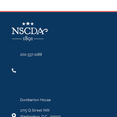
NSCDA Logo
202-337-2288
Dumbarton House
2715 Q Street NW
Washington, D.C., 20007