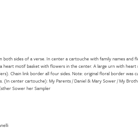
n both sides of a verse. In center a cartouche with family names and f
a heart motif basket with flowers in the center. A large urn with heart 
ers). Chain link border all four sides. Note: original floral border was 
. (In center cartouche): My Parents / Daniel & Mary Sower / My Brothe
 Esther Sower her Sampler
nelli