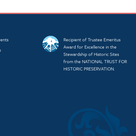
ents
Recipient of Trustee Emeritus
Award for Excellence in the
s
Stewardship of Historic Sites
from the NATIONAL TRUST FOR
HISTORIC PRESERVATION.