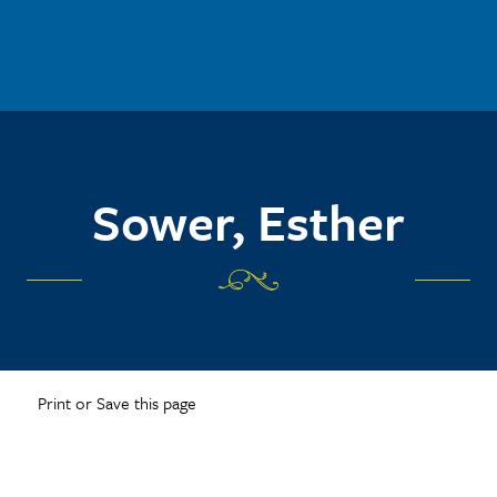
Sower, Esther
Print or Save this page