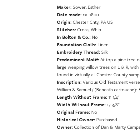
Maker
Sower, Esther
Date made
ca. 1800
Origin
Chester Cnty, PA US
Stitches
Cross, Whip
In Bolton & Co.
No
Foundation Cloth
Linen
Embroidery Thread
Silk
Predominent Motif
At top a pine tree o
large weeping willow trees on L & R, with 
found in virtually all Chester County sampl
Inscription
Various Old Testament verses
William & Samuel / (Beneath cartouche):
Length Without Frame
11 1/4"
Width Without Frame
17 3/8"
Original Frame
No
Historical Owner
Purchased
Owner
Collection of Dan & Marty Campa