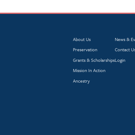
About Us
News & Ev
Preservation
Contact U
Grants & Scholarships
Login
Mission In Action
Ancestry