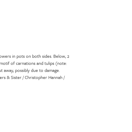
lowers in pots on both sides. Below, 2
motif of carnations and tulips (note:
cut away, possibly due to damage.
rs & Sister / Christopher Hannah /