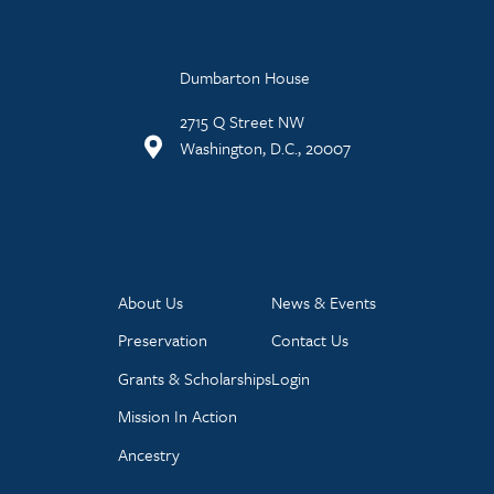
Dumbarton House
2715 Q Street NW
Washington, D.C., 20007
About Us
News & Events
Preservation
Contact Us
Grants & Scholarships
Login
Mission In Action
Ancestry