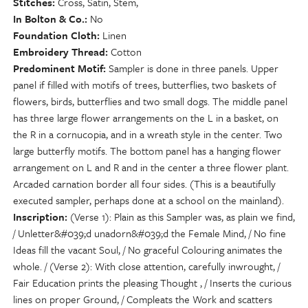
Stitches
Cross, Satin, Stem,
In Bolton & Co.
No
Foundation Cloth
Linen
Embroidery Thread
Cotton
Predominent Motif
Sampler is done in three panels. Upper
panel if filled with motifs of trees, butterflies, two baskets of
flowers, birds, butterflies and two small dogs. The middle panel
has three large flower arrangements on the L in a basket, on
the R in a cornucopia, and in a wreath style in the center. Two
large butterfly motifs. The bottom panel has a hanging flower
arrangement on L and R and in the center a three flower plant.
Arcaded carnation border all four sides. (This is a beautifully
executed sampler, perhaps done at a school on the mainland).
Inscription
(Verse 1): Plain as this Sampler was, as plain we find,
/ Unletter&#039;d unadorn&#039;d the Female Mind, / No fine
Ideas fill the vacant Soul, / No graceful Colouring animates the
whole. / (Verse 2): With close attention, carefully inwrought, /
Fair Education prints the pleasing Thought , / Inserts the curious
lines on proper Ground, / Compleats the Work and scatters