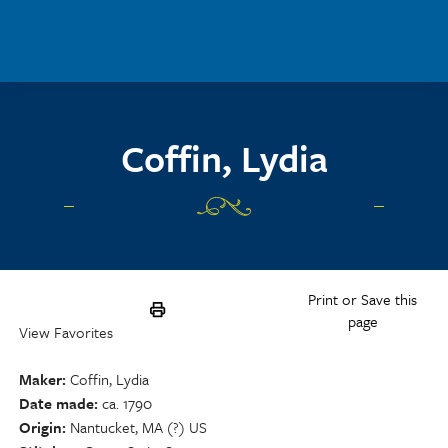
Skip to main content
Coffin, Lydia
Print or Save this
page
View Favorites
Maker
Coffin, Lydia
Date made
ca. 1790
Origin
Nantucket, MA (?) US