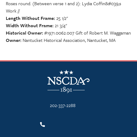
Roses round. (Between verse 1 and 2): Lydia Coffin&#039;s
Work //
Length Without Frame
25 1/2"
Width Without Frame
21 3/4"
Historical Owner
#1971.0062.007 Gift of Robert M. Waggaman
Owner
Nantucket Historical Association, Nantucket, MA
NSCDA Logo
202-337-2288