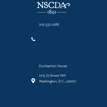
202-337-2288
Dumbarton House
2715 Q Street NW
Washington, D.C., 20007