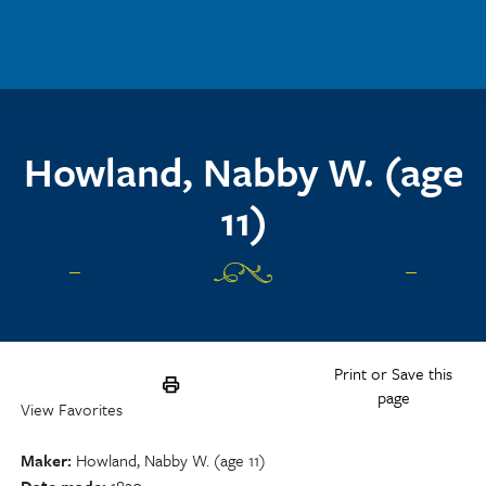
Skip to main content
Howland, Nabby W. (age
11)
Print or Save this
page
View Favorites
Maker
Howland, Nabby W. (age 11)