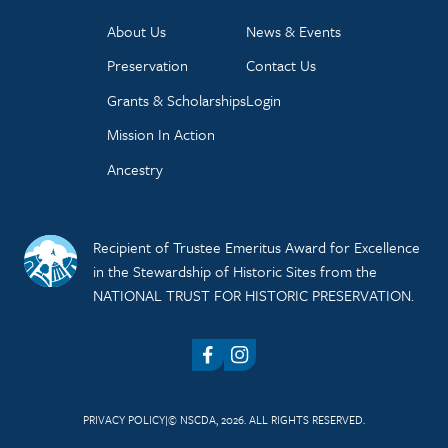
About Us
News & Events
Preservation
Contact Us
Grants & Scholarships
Login
Mission In Action
Ancestry
Recipient of Trustee Emeritus Award for Excellence
in the Stewardship of Historic Sites from the
NATIONAL TRUST FOR HISTORIC PRESERVATION.
Facebook
Instagram
PRIVACY POLICY
© NSCDA, 2026. ALL RIGHTS RESERVED.