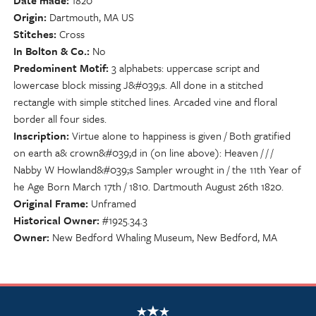
Date made
1820
Origin
Dartmouth, MA US
Stitches
Cross
In Bolton & Co.
No
Predominent Motif
3 alphabets: uppercase script and
lowercase block missing J&#039;s. All done in a stitched
rectangle with simple stitched lines. Arcaded vine and floral
border all four sides.
Inscription
Virtue alone to happiness is given / Both gratified
on earth a& crown&#039;d in (on line above): Heaven / / /
Nabby W Howland&#039;s Sampler wrought in / the 11th Year of
he Age Born March 17th / 1810. Dartmouth August 26th 1820.
Original Frame
Unframed
Historical Owner
#1925.34.3
Owner
New Bedford Whaling Museum, New Bedford, MA
NSCDA Logo