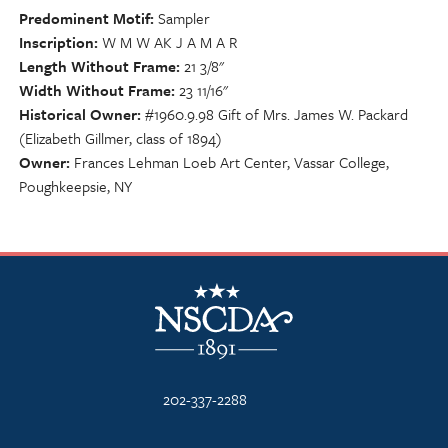
Predominent Motif
Sampler
Inscription
W M W AK J A M A R
Length Without Frame
21 3/8"
Width Without Frame
23 11/16"
Historical Owner
#1960.9.98 Gift of Mrs. James W. Packard
(Elizabeth Gillmer, class of 1894)
Owner
Frances Lehman Loeb Art Center, Vassar College,
Poughkeepsie, NY
NSCDA Logo
202-337-2288