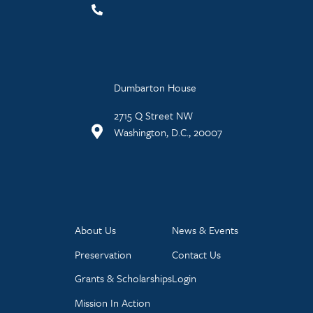
Dumbarton House
2715 Q Street NW
Washington, D.C., 20007
About Us
News & Events
Preservation
Contact Us
Grants & Scholarships
Login
Mission In Action