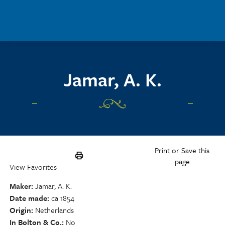
Skip to main content
Jamar, A. K.
Print or Save this
page
View Favorites
Maker
Jamar, A. K.
Date made
ca 1854
Origin
Netherlands
In Bolton & Co.
No