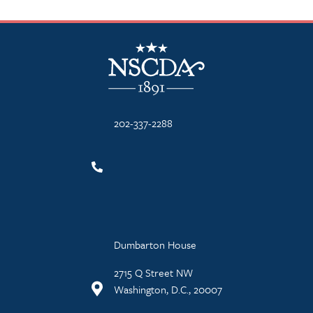
NSCDA Logo
202-337-2288
Dumbarton House
2715 Q Street NW
Washington, D.C., 20007