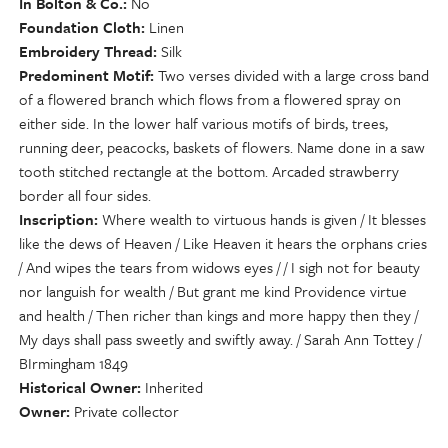
In Bolton & Co.
No
Foundation Cloth
Linen
Embroidery Thread
Silk
Predominent Motif
Two verses divided with a large cross band
of a flowered branch which flows from a flowered spray on
either side. In the lower half various motifs of birds, trees,
running deer, peacocks, baskets of flowers. Name done in a saw
tooth stitched rectangle at the bottom. Arcaded strawberry
border all four sides.
Inscription
Where wealth to virtuous hands is given / It blesses
like the dews of Heaven / Like Heaven it hears the orphans cries
/ And wipes the tears from widows eyes / / I sigh not for beauty
nor languish for wealth / But grant me kind Providence virtue
and health / Then richer than kings and more happy then they /
My days shall pass sweetly and swiftly away. / Sarah Ann Tottey /
BIrmingham 1849
Historical Owner
Inherited
Owner
Private collector