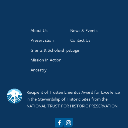
About Us
News & Events
Preservation
Contact Us
Grants & Scholarships
Login
Mission In Action
Ancestry
Recipient of Trustee Emeritus Award for Excellence
in the Stewardship of Historic Sites from the
NATIONAL TRUST FOR HISTORIC PRESERVATION.
Facebook
Instagram