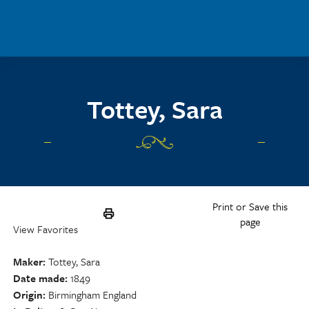
Skip to main content
Tottey, Sara
Print or Save this
page
View Favorites
Maker
Tottey, Sara
Date made
1849
Origin
Birmingham England