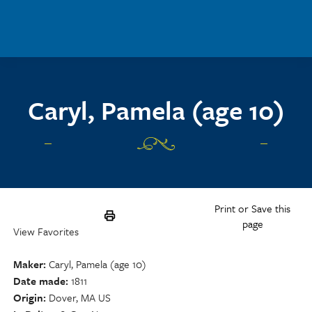
Skip to main content
Caryl, Pamela (age 10)
Print or Save this
page
View Favorites
Maker
Caryl, Pamela (age 10)
Date made
1811
Origin
Dover, MA US