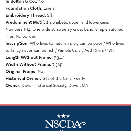
In Bolton & Co.
No
Foundation Cloth
Linen
Embroidery Thread
Silk
Predominent Motif
2 alphabets: upper and lowercase.
Numbers 1-14. One wide strawberry cross band. Simple stitched
lines. No border.
Inscription
Who lives to nature rarely can be poor / Who lives
to fancy never can be rich / Pamela Caryl / Aed 10 yrs / 1811
Length Without Frame
7 3/4"
Width Without Frame
7 3/4"
Original Frame
No
Historical Owner
Gift of the Caryl Family
Owner
Dover Historical Society, Dover, MA
NSCDA Logo