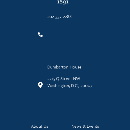
202-337-2288
Dumbarton House
2715 Q Street NW
Washington, D.C., 20007
About Us
News & Events