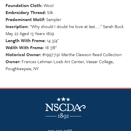
Foundation Cloth
Wool
Embroidery Thread
Silk
Predominent Motif
Sampler
Inscription
"Why should I doubt his love at last......" Sarah Buck
May 22 Aged 13 Years 1829
Length With Frame
14 3/4"
Wdith With Frame
18 7/8"
Historical Owner
#1997.7.91 Martha Clawson Reed Collection
Owner
Frances Lehman Loeb Art Center, Vassar College,
Poughkeepsie, NY
NSCDA Logo
202-337-2288