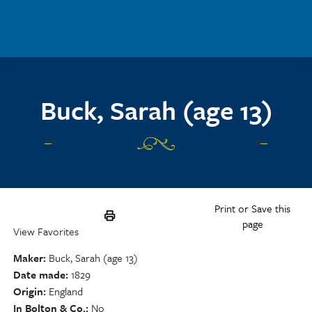
Skip to main content
Buck, Sarah (age 13)
Print or Save this
page
View Favorites
Maker
Buck, Sarah (age 13)
Date made
1829
Origin
England
In Bolton & Co.
No