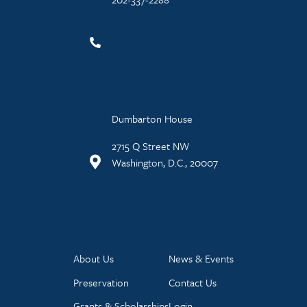
Dumbarton House
2715 Q Street NW
Washington, D.C., 20007
About Us
News & Events
Preservation
Contact Us
Grants & Scholarships
Login