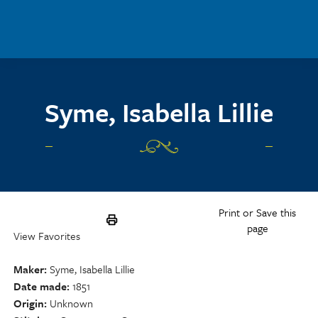
Skip to main content
Syme, Isabella Lillie
Print or Save this
page
View Favorites
Maker
Syme, Isabella Lillie
Date made
1851
Origin
Unknown