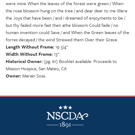
were mine When the leaves of the forest were green / When
the rose blossom hung on the tree / and dear dear to me Were
the Joys that have been / and i dreamed of enjoyments to be /
but thy faded more fast then athe blossom Could fade / no
human invention could Save / and When the Green leaves of the
forres decayed / the wind Strewed them Over their Grave.
Length Without Frame
19 3/4"
Width Without Frame
13"
Historical Owner
(pg. 61) Booklet available. Proceeds to
Mission Hospice, San Mateo, CA
Owner
Marian Soss
NSCDA Logo