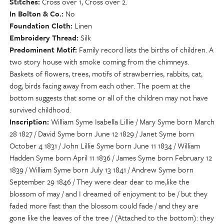
Stitches
Cross over 1, Cross over 2.
In Bolton & Co.
No
Foundation Cloth
Linen
Embroidery Thread
Silk
Predominent Motif
Family record lists the births of children. A
two story house with smoke coming from the chimneys.
Baskets of flowers, trees, motifs of strawberries, rabbits, cat,
dog, birds facing away from each other. The poem at the
bottom suggests that some or all of the children may not have
survived childhood.
Inscription
William Syme Isabella Lillie / Mary Syme born March
28 1827 / David Syme born June 12 1829 / Janet Syme born
October 4 1831 / John Lillie Syme born June 11 1834 / William
Hadden Syme born April 11 1836 / James Syme born February 12
1839 / William Syme born July 13 1841 / Andrew Syme born
September 29 1846 / They were dear dear to me,like the
blossom of may / and I dreamed of enjoyment to be / but they
faded more fast than the blossom could fade / and they are
gone like the leaves of the tree / (Attached to the bottom): they