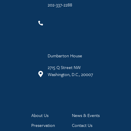
202-337-2288
Dumbarton House
2715 Q Street NW
Washington, D.C., 20007
About Us
News & Events
Preservation
Contact Us