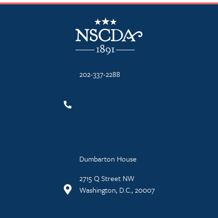
NSCDA Logo
202-337-2288
Dumbarton House
2715 Q Street NW
Washington, D.C., 20007