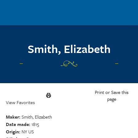
Skip to main content
Smith, Elizabeth
Print or Save this
page
View Favorites
Maker
Smith, Elizabeth
Date made
1815
Origin
NY US