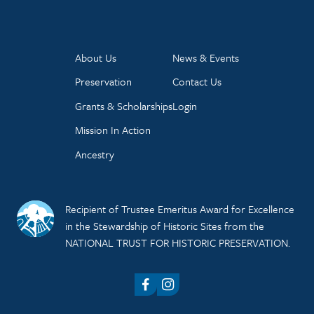
About Us
News & Events
Preservation
Contact Us
Grants & Scholarships
Login
Mission In Action
Ancestry
Recipient of Trustee Emeritus Award for Excellence
in the Stewardship of Historic Sites from the
NATIONAL TRUST FOR HISTORIC PRESERVATION.
Facebook
Instagram