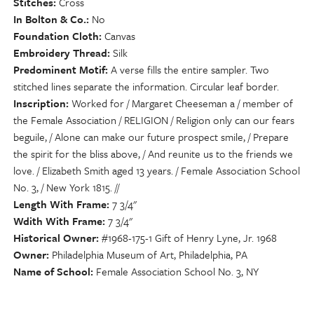
Stitches
Cross
In Bolton & Co.
No
Foundation Cloth
Canvas
Embroidery Thread
Silk
Predominent Motif
A verse fills the entire sampler. Two
stitched lines separate the information. Circular leaf border.
Inscription
Worked for / Margaret Cheeseman a / member of
the Female Association / RELIGION / Religion only can our fears
beguile, / Alone can make our future prospect smile, / Prepare
the spirit for the bliss above, / And reunite us to the friends we
love. / Elizabeth Smith aged 13 years. / Female Association School
No. 3, / New York 1815. //
Length With Frame
7 3/4"
Wdith With Frame
7 3/4"
Historical Owner
#1968-175-1 Gift of Henry Lyne, Jr. 1968
Owner
Philadelphia Museum of Art, Philadelphia, PA
Name of School
Female Association School No. 3, NY