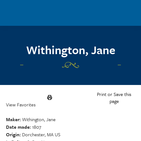
Skip to main content
Withington, Jane
Print or Save this
page
View Favorites
Maker
Withington, Jane
Date made
1807
Origin
Dorchester, MA US