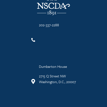
202-337-2288
Dumbarton House
2715 Q Street NW
Washington, D.C., 20007