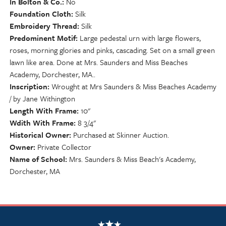
In Bolton & Co.
No
Foundation Cloth
Silk
Embroidery Thread
Silk
Predominent Motif
Large pedestal urn with large flowers,
roses, morning glories and pinks, cascading. Set on a small green
lawn like area. Done at Mrs. Saunders and Miss Beaches
Academy, Dorchester, MA..
Inscription
Wrought at Mrs Saunders & Miss Beaches Academy
/ by Jane Withington
Length With Frame
10"
Wdith With Frame
8 3/4"
Historical Owner
Purchased at Skinner Auction.
Owner
Private Collector
Name of School
Mrs. Saunders & Miss Beach's Academy,
Dorchester, MA
NSCDA Logo