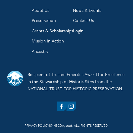
About Us
News & Events
Preservation
Contact Us
Grants & Scholarships
Login
Mission In Action
Ancestry
Recipient of Trustee Emeritus Award for Excellence
in the Stewardship of Historic Sites from the
NATIONAL TRUST FOR HISTORIC PRESERVATION.
Facebook
Instagram
PRIVACY POLICY
© NSCDA, 2026. ALL RIGHTS RESERVED.