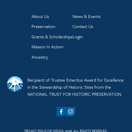
About Us
News & Events
Preservation
Contact Us
Grants & Scholarships
Login
Mission In Action
Ancestry
Recipient of Trustee Emeritus Award for Excellence
in the Stewardship of Historic Sites from the
NATIONAL TRUST FOR HISTORIC PRESERVATION.
Facebook
Instagram
PRIVACY POLICY
© NSCDA, 2026. ALL RIGHTS RESERVED.