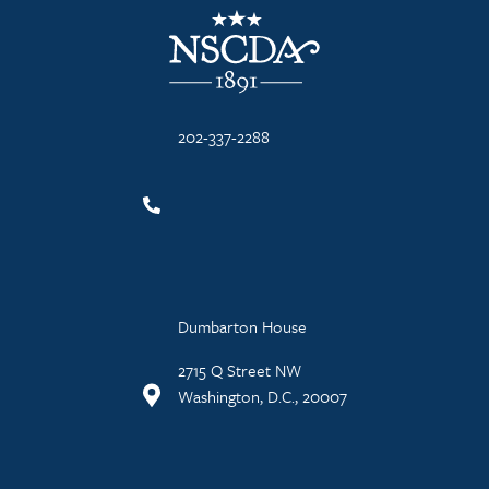
NSCDA Logo
202-337-2288
Dumbarton House
2715 Q Street NW
Washington, D.C., 20007