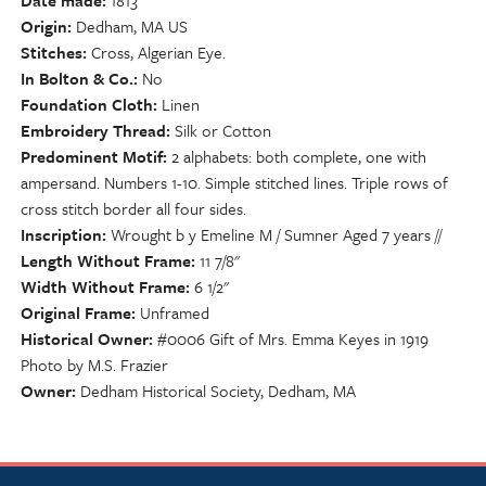
Date made
1813
Origin
Dedham, MA US
Stitches
Cross, Algerian Eye.
In Bolton & Co.
No
Foundation Cloth
Linen
Embroidery Thread
Silk or Cotton
Predominent Motif
2 alphabets: both complete, one with
ampersand. Numbers 1-10. Simple stitched lines. Triple rows of
cross stitch border all four sides.
Inscription
Wrought b y Emeline M / Sumner Aged 7 years //
Length Without Frame
11 7/8"
Width Without Frame
6 1/2"
Original Frame
Unframed
Historical Owner
#0006 Gift of Mrs. Emma Keyes in 1919
Photo by M.S. Frazier
Owner
Dedham Historical Society, Dedham, MA