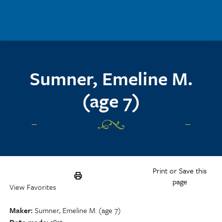
Skip to main content
Sumner, Emeline M.
(age 7)
Print or Save this
page
View Favorites
Maker
Sumner, Emeline M. (age 7)