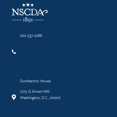
NSCDA Logo
202-337-2288
Dumbarton House
2715 Q Street NW
Washington, D.C., 20007