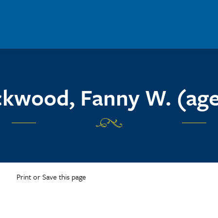
kwood, Fanny W. (age
Print or Save this page