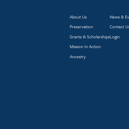
About Us
News & Ev
Preservation
Contact U
Grants & Scholarships
Login
Mission In Action
Ancestry