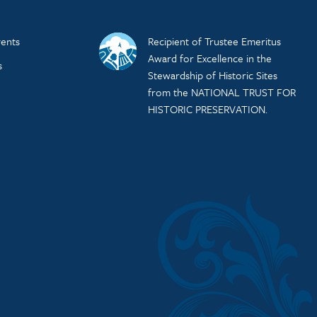
ents
Recipient of Trustee Emeritus
Award for Excellence in the
s
Stewardship of Historic Sites
from the NATIONAL TRUST FOR
HISTORIC PRESERVATION.