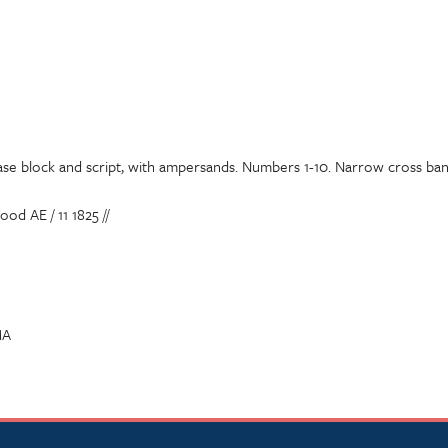
ase block and script, with ampersands. Numbers 1-10. Narrow cross band
d AE / 11 1825 //
MA