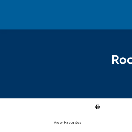
Skip to main content
Roc
View Favorites