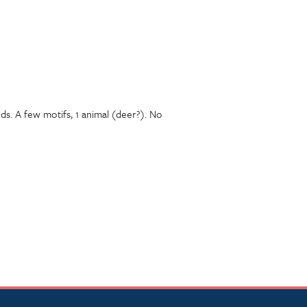
s. A few motifs, 1 animal (deer?). No