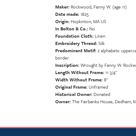
Maker
Rockwood, Fanny W. (age 11)
Date made
1825
Origin
Hopkinton, MA US
In Bolton & Co.
No
Foundation Cloth
Linen
Embroidery Thread
Silk
Predominent Motif
2 alphabets: upperc
border.
Inscription
Wrought by Fanny W. Rockwoo
Length Without Frame
11 3/4"
Width Without Frame
8"
Original Frame
Unframed
Historical Owner
Donated
Owner
The Fairbanks House, Dedham, 