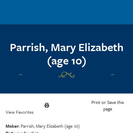
Skip to main content
Parrish, Mary Elizabeth
(age 10)
Print or Save this
page
View Favorites
Maker
Parrish, Mary Elizabeth (age 10)