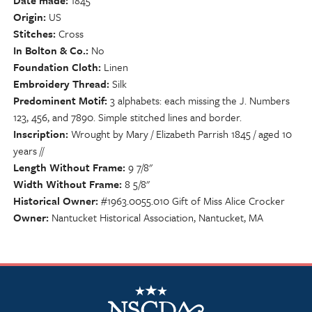
Date made
1845
Origin
US
Stitches
Cross
In Bolton & Co.
No
Foundation Cloth
Linen
Embroidery Thread
Silk
Predominent Motif
3 alphabets: each missing the J. Numbers
123, 456, and 7890. Simple stitched lines and border.
Inscription
Wrought by Mary / Elizabeth Parrish 1845 / aged 10
years //
Length Without Frame
9 7/8"
Width Without Frame
8 5/8"
Historical Owner
#1963.0055.010 Gift of Miss Alice Crocker
Owner
Nantucket Historical Association, Nantucket, MA
NSCDA Logo