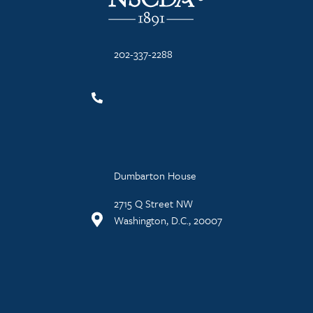
202-337-2288
Dumbarton House
2715 Q Street NW
Washington, D.C., 20007