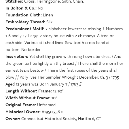
Stitches
Cross, Herringbone, Satin, Chain.
In Bolton & Co.
No
Foundation Cloth
Linen
Embroidery Thread
Silk
Predominent Motif
2 alphabets: lowercase missing J. Numbers
1-6 and 7-17. Large 2 story house with 2 chimneys. A tree on
each side. Various stitched lines. Saw tooth cross band at
bottom. No border.
Inscription
Yet shall thy grave with rising flowrs be drest / And
the green turf be lightly on thy breast / There shall the morn her
earliest tears bestow / There the first roses of the years shall
blow / / Polly Ives Her Sampler Wrought December. th. 3 / 1795
Aged 12 years was Born January 7 / 1783 //
Length Without Frame
12 1/2"
Width Without Frame
10"
Original Frame
Unframed
Historical Owner
#1950.356.0
Owner
Connecticut Historical Society, Hartford, CT