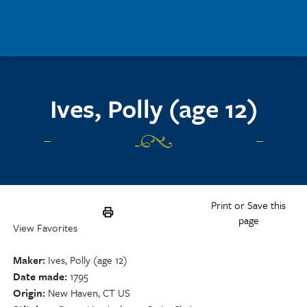
Skip to main content
Ives, Polly (age 12)
Print or Save this
page
View Favorites
Maker
Ives, Polly (age 12)
Date made
1795
Origin
New Haven, CT US