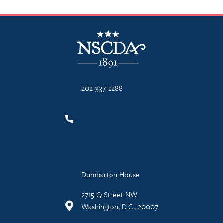
NSCDA Logo
202-337-2288
Dumbarton House
2715 Q Street NW
Washington, D.C., 20007