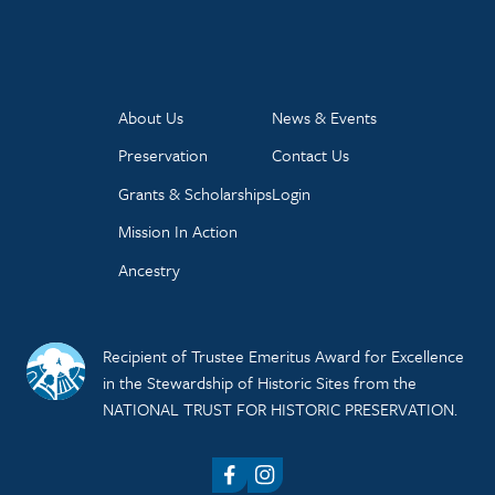
About Us
News & Events
Preservation
Contact Us
Grants & Scholarships
Login
Mission In Action
Ancestry
Recipient of Trustee Emeritus Award for Excellence
in the Stewardship of Historic Sites from the
NATIONAL TRUST FOR HISTORIC PRESERVATION.
Facebook
Instagram