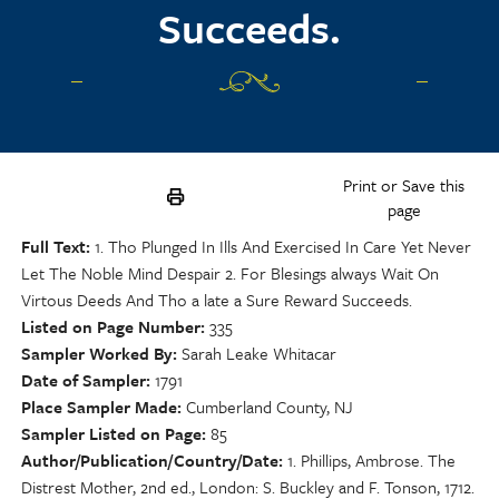
Succeeds.
Print or Save this
page
Full Text
1. Tho Plunged In Ills And Exercised In Care Yet Never
Let The Noble Mind Despair 2. For Blesings always Wait On
Virtous Deeds And Tho a late a Sure Reward Succeeds.
Listed on Page Number
335
Sampler Worked By
Sarah Leake Whitacar
Date of Sampler
1791
Place Sampler Made
Cumberland County, NJ
Sampler Listed on Page
85
Author/Publication/Country/Date
1. Phillips, Ambrose. The
Distrest Mother, 2nd ed., London: S. Buckley and F. Tonson, 1712.