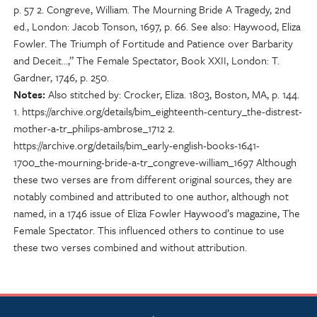
p. 57 2. Congreve, William. The Mourning Bride A Tragedy, 2nd
ed., London: Jacob Tonson, 1697, p. 66. See also: Haywood, Eliza
Fowler. The Triumph of Fortitude and Patience over Barbarity
and Deceit…,” The Female Spectator, Book XXII, London: T.
Gardner, 1746, p. 250.
Notes
Also stitched by: Crocker, Eliza. 1803, Boston, MA, p. 144.
1. https://archive.org/details/bim_eighteenth-century_the-distrest-
mother-a-tr_philips-ambrose_1712 2.
https://archive.org/details/bim_early-english-books-1641-
1700_the-mourning-bride-a-tr_congreve-william_1697 Although
these two verses are from different original sources, they are
notably combined and attributed to one author, although not
named, in a 1746 issue of Eliza Fowler Haywood’s magazine, The
Female Spectator. This influenced others to continue to use
these two verses combined and without attribution.
NSCDA Logo