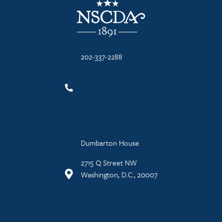
202-337-2288
Dumbarton House
2715 Q Street NW
Washington, D.C., 20007