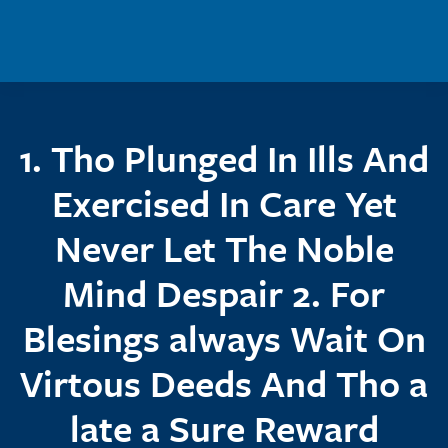
Skip to main content
1. Tho Plunged In Ills And
Exercised In Care Yet
Never Let The Noble
Mind Despair 2. For
Blesings always Wait On
Virtous Deeds And Tho a
late a Sure Reward