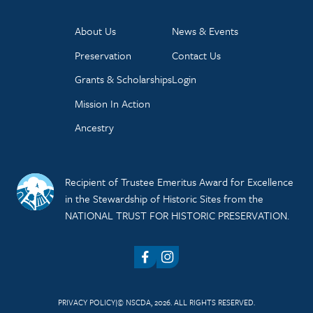
About Us
News & Events
Preservation
Contact Us
Grants & Scholarships
Login
Mission In Action
Ancestry
Recipient of Trustee Emeritus Award for Excellence
in the Stewardship of Historic Sites from the
NATIONAL TRUST FOR HISTORIC PRESERVATION.
Facebook
Instagram
PRIVACY POLICY
© NSCDA, 2026. ALL RIGHTS RESERVED.