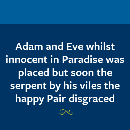
Skip to main content
Adam and Eve whilst
innocent in Paradise was
placed but soon the
serpent by his viles the
happy Pair disgraced