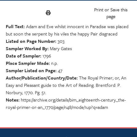
Print or Save this
page
Full Text
Adam and Eve whilst innocent in Paradise was placed
but soon the serpent by his viles the happy Pair disgraced
Listed on Page Number
303
Sampler Worked By
Mary Gates
Date of Sampler
1796
Place Sampler Made
n.p.
Sampler Listed on Page
47
Author/Publication/Country/Date
The Royal Primer; or, An
Easy and Pleasant guide to the Art of Reading. Brentford: P.
Norbury, 1770. Pg. 51.
Notes
https://archive.org/details/bim_eighteenth-century_the-
royal-primer-or-an_1770/page/n48/mode/1up?q=adam
NSCDA Logo