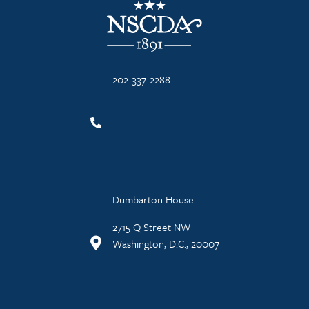
202-337-2288
Dumbarton House
2715 Q Street NW
Washington, D.C., 20007