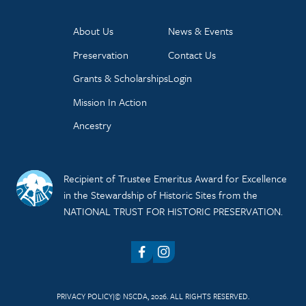
About Us
News & Events
Preservation
Contact Us
Grants & Scholarships
Login
Mission In Action
Ancestry
Recipient of Trustee Emeritus Award for Excellence
in the Stewardship of Historic Sites from the
NATIONAL TRUST FOR HISTORIC PRESERVATION.
Facebook
Instagram
PRIVACY POLICY
© NSCDA, 2026. ALL RIGHTS RESERVED.