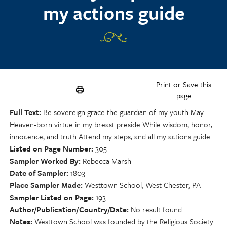
my actions guide
Print or Save this
page
Full Text
Be sovereign grace the guardian of my youth May
Heaven-born virtue in my breast preside While wisdom, honor,
innocence, and truth Attend my steps, and all my actions guide
Listed on Page Number
305
Sampler Worked By
Rebecca Marsh
Date of Sampler
1803
Place Sampler Made
Westtown School, West Chester, PA
Sampler Listed on Page
193
Author/Publication/Country/Date
No result found.
Notes
Westtown School was founded by the Religious Society