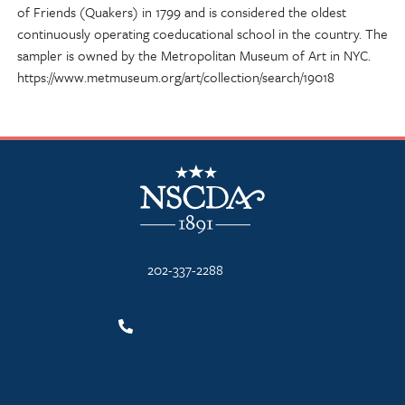
of Friends (Quakers) in 1799 and is considered the oldest
continuously operating coeducational school in the country. The
sampler is owned by the Metropolitan Museum of Art in NYC.
https://www.metmuseum.org/art/collection/search/19018
NSCDA Logo
202-337-2288