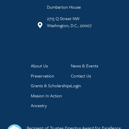
Dumbarton House
2715 Q Street NW
Washington, D.C., 20007
About Us
News & Events
Preservation
Contact Us
Grants & Scholarships
Login
Mission In Action
Ancestry
Recipient of Trustee Emeritus Award for Excellence