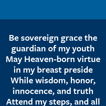
Skip to main content
Be sovereign grace the
guardian of my youth
May Heaven-born virtue
in my breast preside
While wisdom, honor,
innocence, and truth
Attend my steps, and all