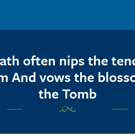
ath often nips the ten
m And vows the bloss
the Tomb