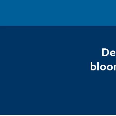
Skip to main content
De
bloo