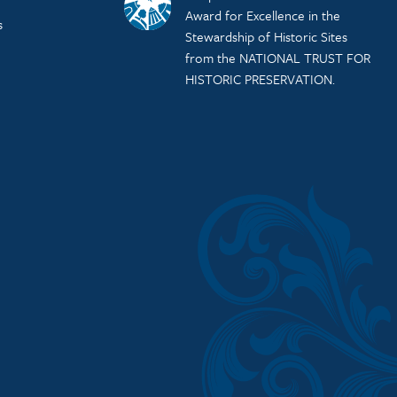
Award for Excellence in the
s
Stewardship of Historic Sites
from the NATIONAL TRUST FOR
HISTORIC PRESERVATION.