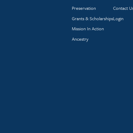
Preservation
Contact U
Grants & Scholarships
Login
Mission In Action
Ancestry