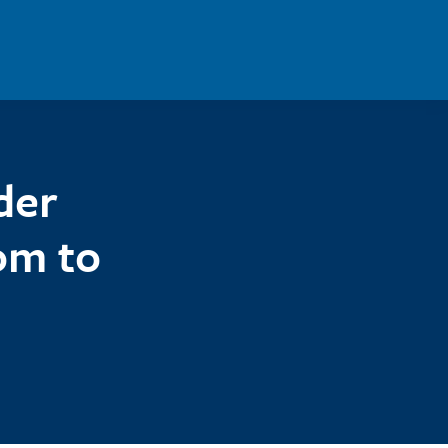
der
om to