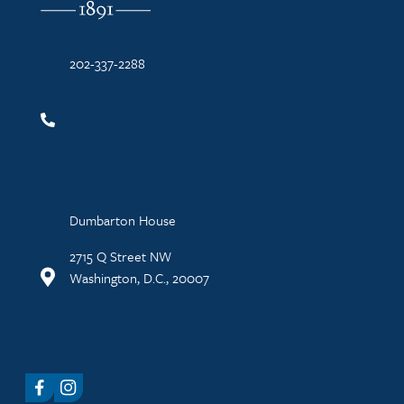
202-337-2288
Dumbarton House
2715 Q Street NW
Washington, D.C., 20007
Facebook
Instagram