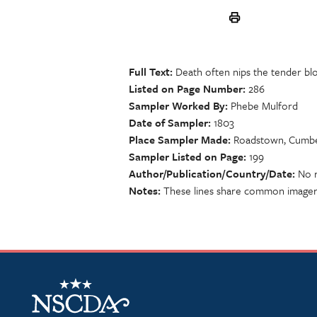
Full Text
Death often nips the tender b
Listed on Page Number
286
Sampler Worked By
Phebe Mulford
Date of Sampler
1803
Place Sampler Made
Roadstown, Cumbe
Sampler Listed on Page
199
Author/Publication/Country/Date
No r
Notes
These lines share common imager
NSCDA Logo