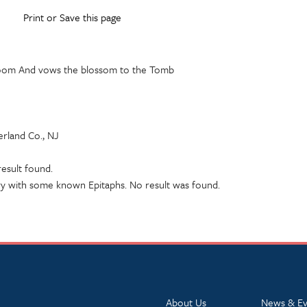
Print or Save this page
loom And vows the blossom to the Tomb
rland Co., NJ
esult found.
y with some known Epitaphs. No result was found.
About Us
News & Ev