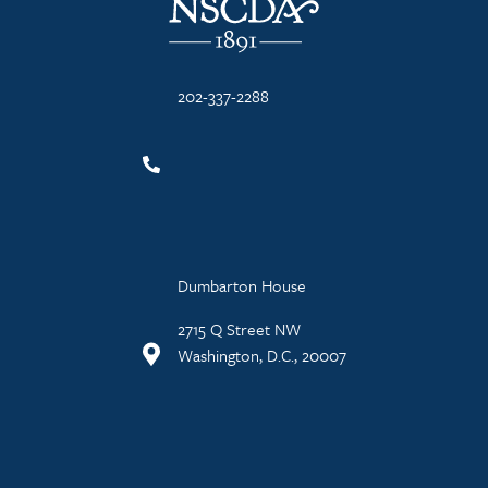
202-337-2288
Dumbarton House
2715 Q Street NW
Washington, D.C., 20007