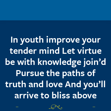
Skip to main content
In youth improve your
tender mind Let virtue
be with knowledge join’d
Pursue the paths of
truth and love And you’ll
arrive to bliss above