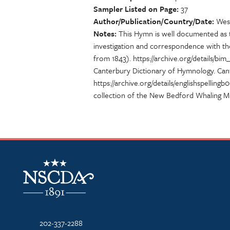
Sampler Listed on Page
37
Author/Publication/Country/Date
Wesl
Notes
This Hymn is well documented as to
investigation and correspondence with th
from 1843). https://archive.org/details/b
Canterbury Dictionary of Hymnology. Cant
https://archive.org/details/englishspe
collection of the New Bedford Whaling M
NSCDA Logo
202-337-2288