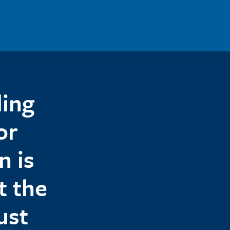
ling
or
n is
t the
ust