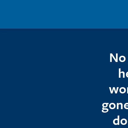
Skip to main content
No 
h
wor
gone
do