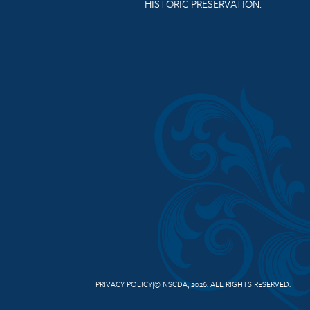
HISTORIC PRESERVATION.
PRIVACY POLICY
© NSCDA, 2026. ALL RIGHTS RESERVED.