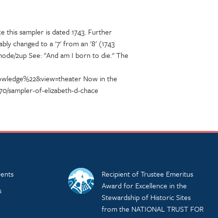
e this sampler is dated 1743. Further
y changed to a '7' from an '8' (1743
mode/2up See: "And am I born to die." The
knowledge%22&view=theater Now in the
70/sampler-of-elizabeth-d-chace
ents
Recipient of Trustee Emeritus
Award for Excellence in the
s
Stewardship of Historic Sites
from the NATIONAL TRUST FOR