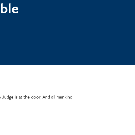
ble
e Judge is at the door, And all mankind