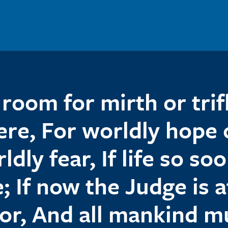
room for mirth or trif
ere, For worldly hope 
ldly fear, If life so soo
; If now the Judge is a
or, And all mankind m