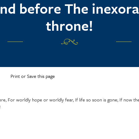
and before The inexora
throne!
Print or Save this page
re, For worldly hope or worldly fear, If life so soon is gone; If now th
!