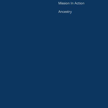
Mission In Action
Ancestry