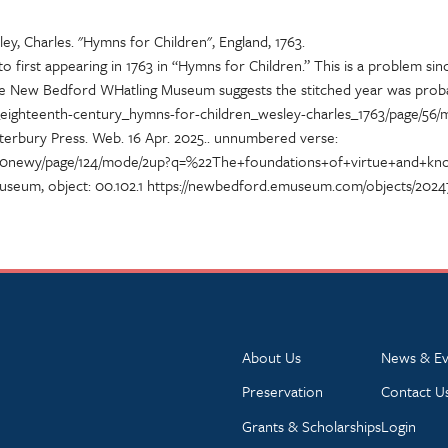
ey, Charles. "Hymns for Children", England, 1763.
 first appearing in 1763 in “Hymns for Children.” This is a problem sinc
e New Bedford WHatling Museum suggests the stitched year was probabl
im_eighteenth-century_hymns-for-children_wesley-charles_1763/page/56/
erbury Press. Web. 16 Apr. 2025.
. unnumbered verse:
llingb00newy/page/124/mode/2up?q=%22The+foundations+of+virtue+and+
useum, object: 00.102.1 https://newbedford.emuseum.com/objects/2024
About Us
News & Ev
Preservation
Contact U
Grants & Scholarships
Login