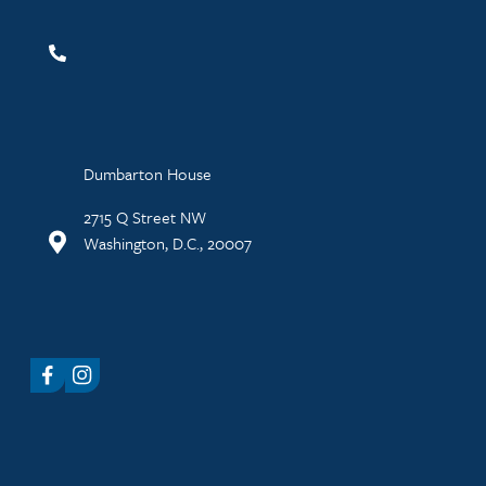
Dumbarton House
2715 Q Street NW
Washington, D.C., 20007
Facebook
Instagram