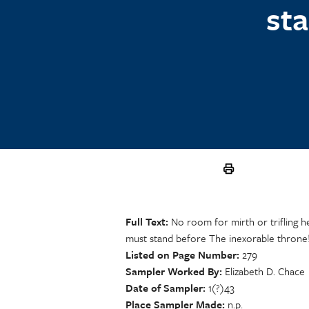
st
Full Text
No room for mirth or trifling he
must stand before The inexorable throne
Listed on Page Number
279
Sampler Worked By
Elizabeth D. Chace
Date of Sampler
1(?)43
Place Sampler Made
n.p.