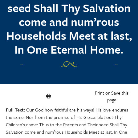
seed Shall Thy Salvation
come and num’rous
Households Meet at last,
In One Eternal Home.
Print or Save this
page
Full Text
Our God how faithful are his ways! His love endures
the same: Nor from the promise of His Grace: blot out Thy
Children’s name: Thus to the Parents and Their seed Shall Thy
Salvation come and num’rous Households Meet at last, In One