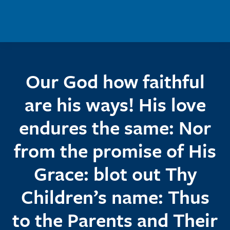
Skip to main content
Our God how faithful
are his ways! His love
endures the same: Nor
from the promise of His
Grace: blot out Thy
Children’s name: Thus
to the Parents and Their