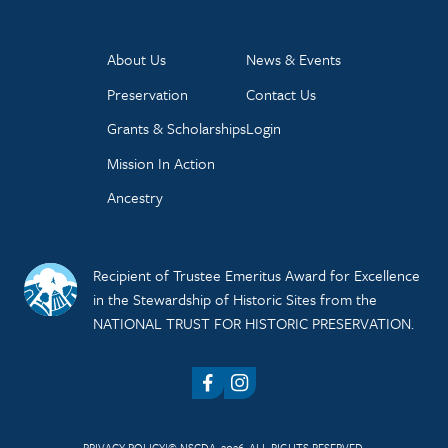
About Us
News & Events
Preservation
Contact Us
Grants & Scholarships
Login
Mission In Action
Ancestry
Recipient of Trustee Emeritus Award for Excellence
in the Stewardship of Historic Sites from the
NATIONAL TRUST FOR HISTORIC PRESERVATION.
Facebook
Instagram
PRIVACY POLICY
© NSCDA, 2026. ALL RIGHTS RESERVED.