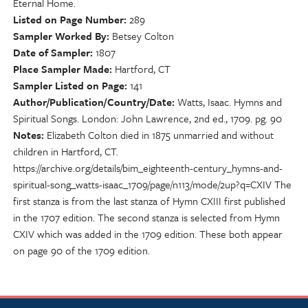
Eternal Home.
Listed on Page Number
289
Sampler Worked By
Betsey Colton
Date of Sampler
1807
Place Sampler Made
Hartford, CT
Sampler Listed on Page
141
Author/Publication/Country/Date
Watts, Isaac. Hymns and
Spiritual Songs. London: John Lawrence, 2nd ed., 1709. pg. 90
Notes
Elizabeth Colton died in 1875 unmarried and without
children in Hartford, CT.
https://archive.org/details/bim_eighteenth-century_hymns-and-
spiritual-song_watts-isaac_1709/page/n113/mode/2up?q=CXIV The
first stanza is from the last stanza of Hymn CXIII first published
in the 1707 edition. The second stanza is selected from Hymn
CXIV which was added in the 1709 edition. These both appear
on page 90 of the 1709 edition.