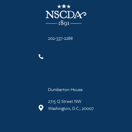
NSCDA Logo
202-337-2288
Dumbarton House
2715 Q Street NW
Washington, D.C., 20007