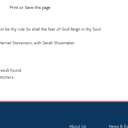
Print or Save this page
em be thy rule So shall the fear of God Reign in thy Soul
Harriet Stevenson, with Sarah Shoemaker
esult found.
titchers.
About Us
News & Ev