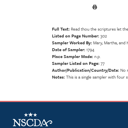
Full Text
Read thou the scriptures let th
Listed on Page Number
302
Sampler Worked By
Mary, Martha, and 
Date of Sampler
1794
Place Sampler Made
n.p.
Sampler Listed on Page
77
Author/Publication/Country/Date
No r
Notes
This is a single sampler with four s
NSCDA Logo