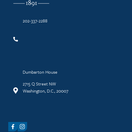
202-337-2288
Dumbarton House
2715 Q Street NW
Washington, D.C., 20007
Facebook
Instagram