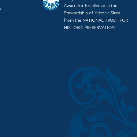
Award for Excellence in the
s
Stewardship of Historic Sites
from the NATIONAL TRUST FOR
HISTORIC PRESERVATION.