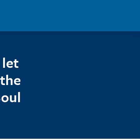
let
 the
Soul