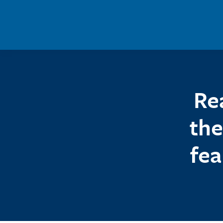
Skip to main content
Re
the
fea