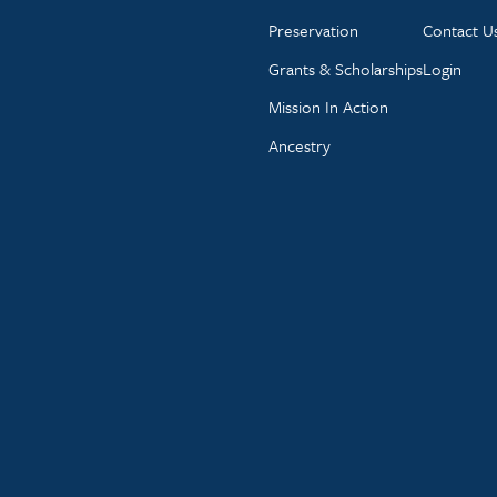
Preservation
Contact U
Grants & Scholarships
Login
Mission In Action
Ancestry