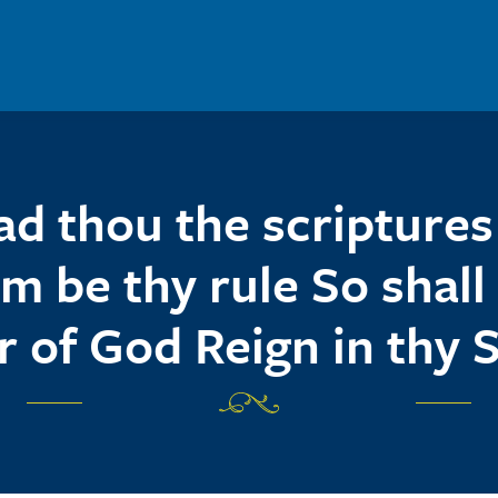
ad thou the scriptures 
m be thy rule So shall
r of God Reign in thy 