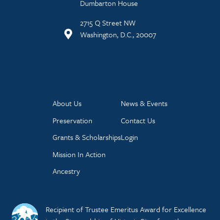
Dumbarton House
2715 Q Street NW
Washington, D.C., 20007
About Us
News & Events
Preservation
Contact Us
Grants & Scholarships
Login
Mission In Action
Ancestry
Recipient of Trustee Emeritus Award for Excellence