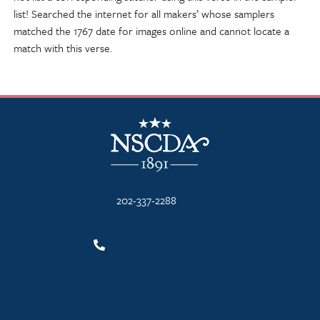
list! Searched the internet for all makers’ whose samplers
matched the 1767 date for images online and cannot locate a
match with this verse.
NSCDA Logo
202-337-2288