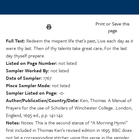
Print or Save this
page
Full Text
Redeem the mispent life that’s past, Live each day as it
were thy last. Then of thy talents take great care, For the last
day thyself prepare.
Listed on Page Number
not listed
Sampler Worked By
not listed
Date of Sampler
1767
Place Sampler Made
not listed
Sampler Listed on Page
-0-
Author/Publication/Country/Date
Ken, Thomas. A Manual of
Prayers for the use of Scholars of Winchester College…London,
England, 1695 ed., p.p. 141-142.
Notes
Notes: This is the second stanza of “A Morning Hymn”
first included in Thomas Ken’s revised edition in 1695. B&C does
not list a corresponding stitcher using this verse in the sampler