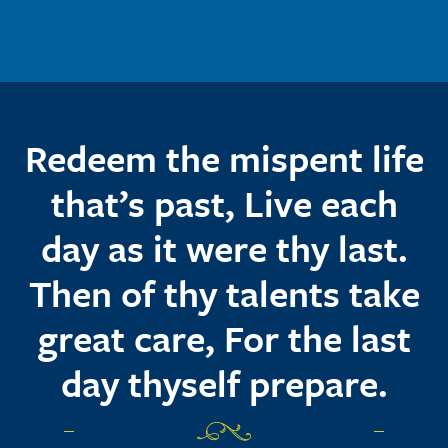
Skip to main content
Redeem the mispent life
that’s past, Live each
day as it were thy last.
Then of thy talents take
great care, For the last
day thyself prepare.