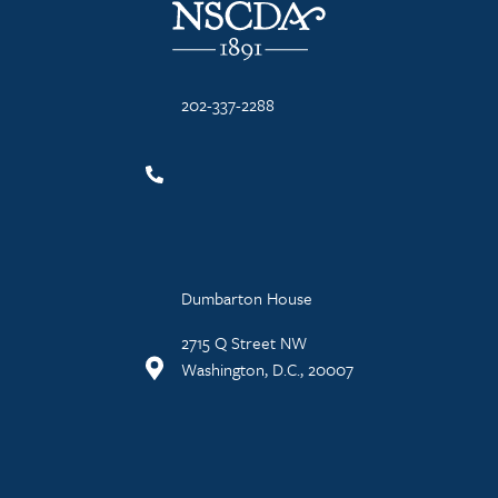
202-337-2288
Dumbarton House
2715 Q Street NW
Washington, D.C., 20007