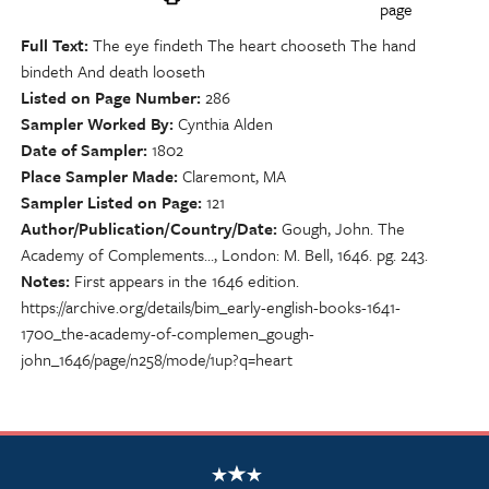
page
Full Text
The eye findeth The heart chooseth The hand
bindeth And death looseth
Listed on Page Number
286
Sampler Worked By
Cynthia Alden
Date of Sampler
1802
Place Sampler Made
Claremont, MA
Sampler Listed on Page
121
Author/Publication/Country/Date
Gough, John. The
Academy of Complements…, London: M. Bell, 1646. pg. 243.
Notes
First appears in the 1646 edition.
https://archive.org/details/bim_early-english-books-1641-
1700_the-academy-of-complemen_gough-
john_1646/page/n258/mode/1up?q=heart
NSCDA Logo