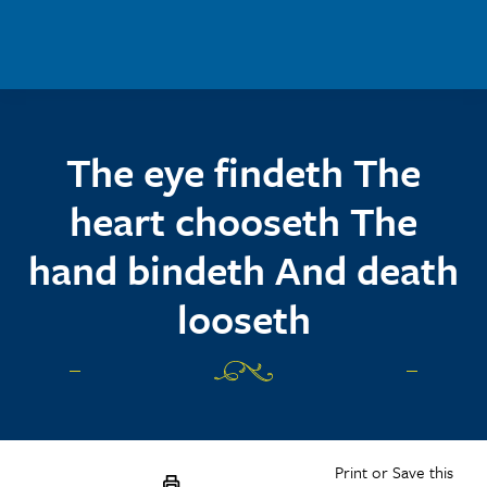
Skip to main content
The eye findeth The
heart chooseth The
hand bindeth And death
looseth
Print or Save this