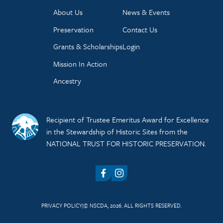
About Us
News & Events
Preservation
Contact Us
Grants & Scholarships
Login
Mission In Action
Ancestry
Recipient of Trustee Emeritus Award for Excellence
in the Stewardship of Historic Sites from the
NATIONAL TRUST FOR HISTORIC PRESERVATION.
Facebook
Instagram
PRIVACY POLICY
© NSCDA, 2026. ALL RIGHTS RESERVED.