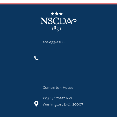
NSCDA Logo
202-337-2288
Dumbarton House
2715 Q Street NW
Washington, D.C., 20007