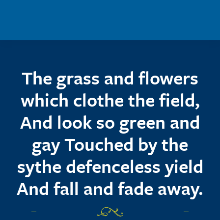
Skip to main content
The grass and flowers
which clothe the field,
And look so green and
gay Touched by the
sythe defenceless yield
And fall and fade away.