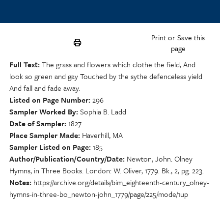
Print or Save this
page
Full Text
The grass and flowers which clothe the field, And
look so green and gay Touched by the sythe defenceless yield
And fall and fade away.
Listed on Page Number
296
Sampler Worked By
Sophia B. Ladd
Date of Sampler
1827
Place Sampler Made
Haverhill, MA
Sampler Listed on Page
185
Author/Publication/Country/Date
Newton, John. Olney
Hymns, in Three Books. London: W. Oliver, 1779. Bk., 2, pg. 223.
Notes
https://archive.org/details/bim_eighteenth-century_olney-
hymns-in-three-bo_newton-john_1779/page/225/mode/1up