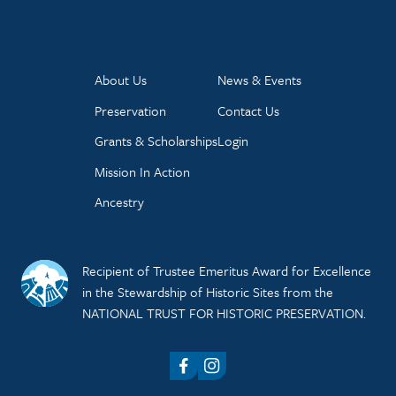
About Us
News & Events
Preservation
Contact Us
Grants & Scholarships
Login
Mission In Action
Ancestry
Recipient of Trustee Emeritus Award for Excellence
in the Stewardship of Historic Sites from the
NATIONAL TRUST FOR HISTORIC PRESERVATION.
Facebook
Instagram