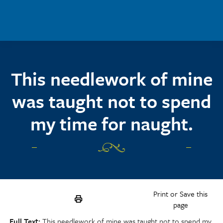
Skip to main content
This needlework of mine
was taught not to spend
my time for naught.
Print or Save this
page
Full Text
This needlework of mine was taught not to spend my