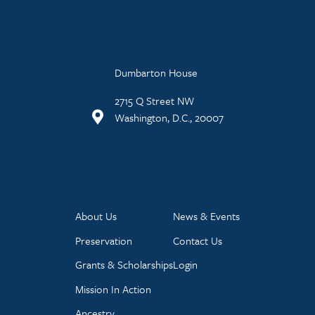
Dumbarton House
2715 Q Street NW
Washington, D.C., 20007
About Us
News & Events
Preservation
Contact Us
Grants & Scholarships
Login
Mission In Action
Ancestry