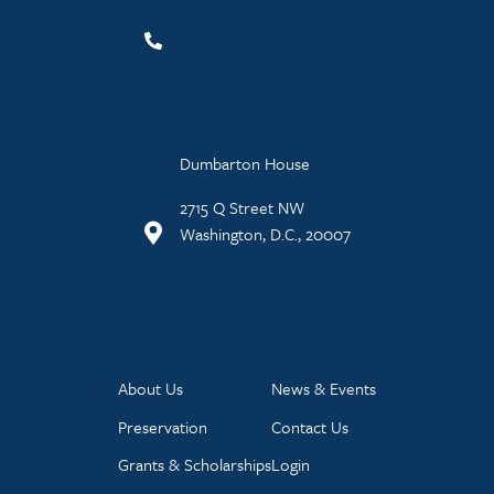
Dumbarton House
2715 Q Street NW
Washington, D.C., 20007
About Us
News & Events
Preservation
Contact Us
Grants & Scholarships
Login