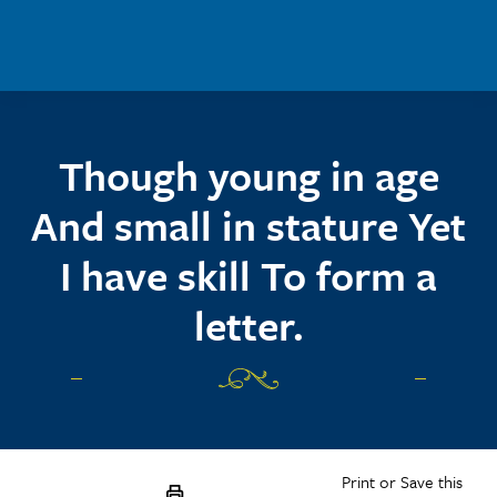
Skip to main content
Though young in age
And small in stature Yet
I have skill To form a
letter.
Print or Save this