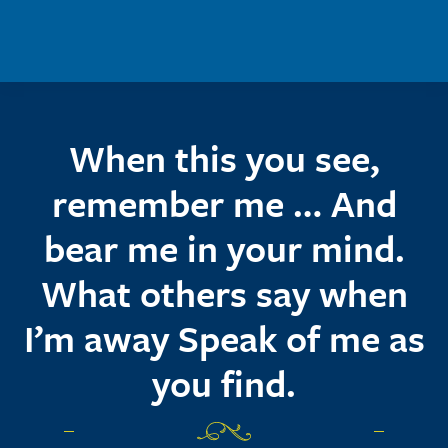
Skip to main content
When this you see,
remember me … And
bear me in your mind.
What others say when
I’m away Speak of me as
you find.