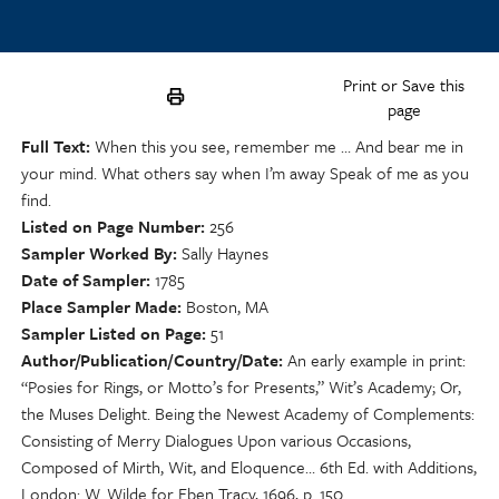
Print or Save this
page
Full Text
When this you see, remember me … And bear me in
your mind. What others say when I’m away Speak of me as you
find.
Listed on Page Number
256
Sampler Worked By
Sally Haynes
Date of Sampler
1785
Place Sampler Made
Boston, MA
Sampler Listed on Page
51
Author/Publication/Country/Date
An early example in print:
“Posies for Rings, or Motto’s for Presents,” Wit’s Academy; Or,
the Muses Delight. Being the Newest Academy of Complements:
Consisting of Merry Dialogues Upon various Occasions,
Composed of Mirth, Wit, and Eloquence… 6th Ed. with Additions,
London: W. Wilde for Eben Tracy, 1696, p. 150.