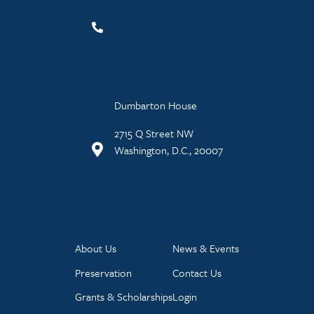
Dumbarton House
2715 Q Street NW
Washington, D.C., 20007
About Us
News & Events
Preservation
Contact Us
Grants & Scholarships
Login