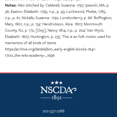
Notes
Also stitched by: Caldwell, Susanna. 1797, Ipswich, MA, p.
36; Easton, Elizabeth. 1795, n.p., p. 43; Lockwood, Phebe, 1785,
n.p., p. 61; Nickalls, Susanne. 1792, Londonderry, p. 66' Buffington,
Mary. 1801, n.p., p. 134' Hendrickson, Alice. 1807, Monmouth
County, NJ, p. 172; [Oxiy], Nancy 1814, n.p., p. 204' Van Wyck,
Elizabeth. 1807, Huntington, p. 235. This is an folk motto used for
mementos of all kinds of items.
https://archive.org/details/bim_early-english-books-1641-
1700_the-wits-academy-_1696
NSCDA Logo
202-337-2288