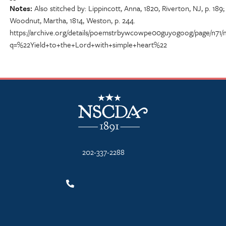
Notes
Also stitched by: Lippincott, Anna, 1820, Riverton, NJ, p. 189;
Woodnut, Martha, 1814, Weston, p. 244.
https://archive.org/details/poemstrbywcowpe00guyogoog/page/n71/
q=%22Yield+to+the+Lord+with+simple+heart%22
NSCDA Logo
202-337-2288