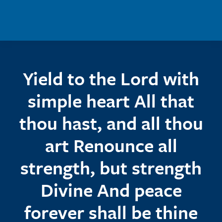
Skip to main content
Yield to the Lord with
simple heart All that
thou hast, and all thou
art Renounce all
strength, but strength
Divine And peace
forever shall be thine