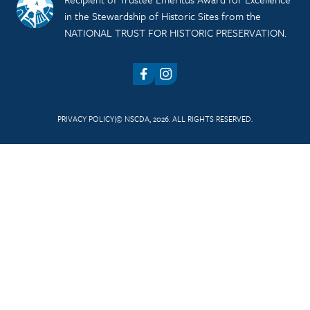
in the Stewardship of Historic Sites from the
NATIONAL TRUST FOR HISTORIC PRESERVATION.
Facebook
Instagram
PRIVACY POLICY
© NSCDA, 2026. ALL RIGHTS RESERVED.