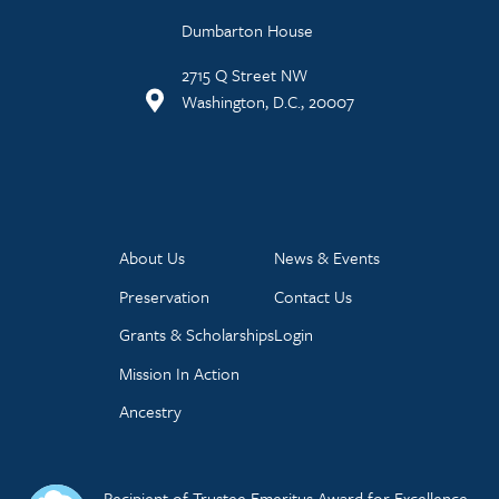
Dumbarton House
2715 Q Street NW
Washington, D.C., 20007
About Us
News & Events
Preservation
Contact Us
Grants & Scholarships
Login
Mission In Action
Ancestry
Recipient of Trustee Emeritus Award for Excellence