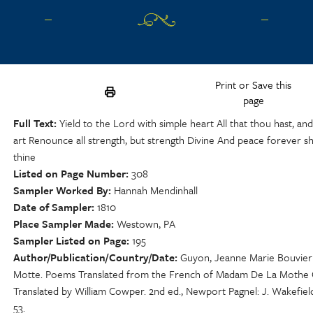
Print or Save this
page
Full Text
Yield to the Lord with simple heart All that thou hast, and
art Renounce all strength, but strength Divine And peace forever sh
thine
Listed on Page Number
308
Sampler Worked By
Hannah Mendinhall
Date of Sampler
1810
Place Sampler Made
Westown, PA
Sampler Listed on Page
195
Author/Publication/Country/Date
Guyon, Jeanne Marie Bouvier
Motte. Poems Translated from the French of Madam De La Mothe
Translated by William Cowper. 2nd ed., Newport Pagnel: J. Wakefield
53.