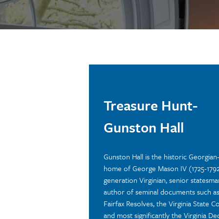
Treasure Hunt-
Gunston Hall
Gunston Hall is the historic Georgian-
home of George Mason IV (1725-1792)
generation Virginian, senior statesma
author of seminal documents such as
Fairfax Resolves, the Virginia State Co
and most significantly the Virginia De