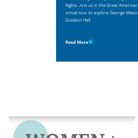
Rights. Join us in this Great America
virtual tour to explore George Mason’
Gunston Hall.
Read More