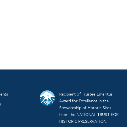
ents
Recipient of Trustee Emeritus
Award for Excellence in the
s
Stewardship of Historic Sites
from the NATIONAL TRUST FOR
HISTORIC PRESERVATION.