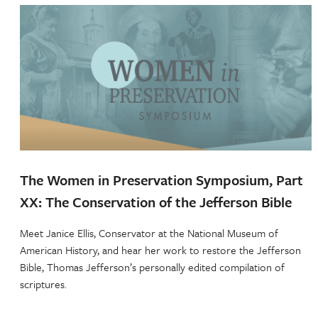
The Women in Preservation Symposium, Part
XX: The Conservation of the Jefferson Bible
Meet Janice Ellis, Conservator at the National Museum of
American History, and hear her work to restore the Jefferson
Bible, Thomas Jefferson’s personally edited compilation of
scriptures.