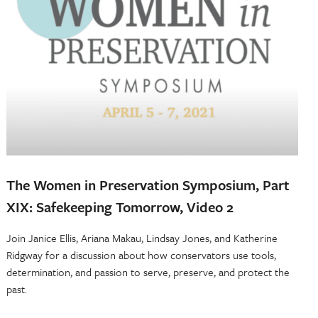
The Women in Preservation Symposium, Part
XIX: Safekeeping Tomorrow, Video 2
Join Janice Ellis, Ariana Makau, Lindsay Jones, and Katherine
Ridgway for a discussion about how conservators use tools,
determination, and passion to serve, preserve, and protect the
past.