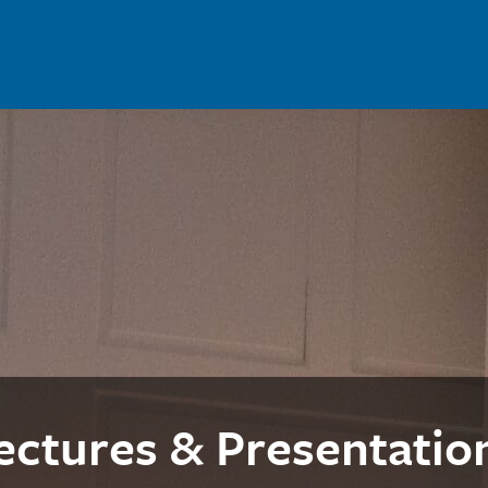
ectures & Presentatio