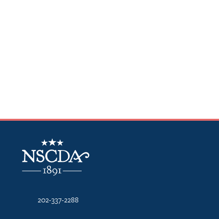
NSCDA Logo
202-337-2288