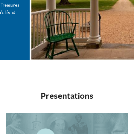
n Treasures
s life at
Presentations