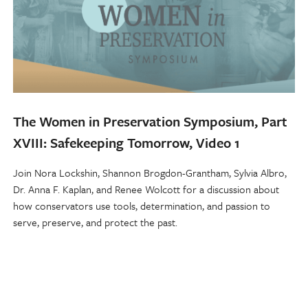
The Women in Preservation Symposium, Part
XVIII: Safekeeping Tomorrow, Video 1
Join Nora Lockshin, Shannon Brogdon-Grantham, Sylvia Albro,
Dr. Anna F. Kaplan, and Renee Wolcott for a discussion about
how conservators use tools, determination, and passion to
serve, preserve, and protect the past.