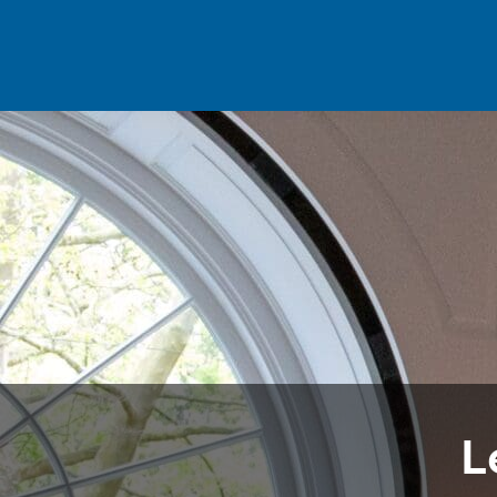
Skip to main content
L