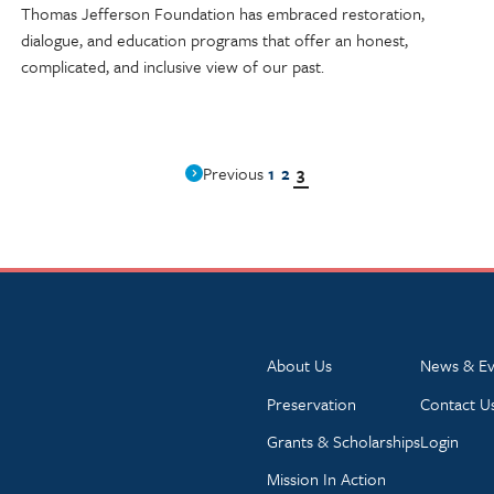
Thomas Jefferson Foundation has embraced restoration,
dialogue, and education programs that offer an honest,
complicated, and inclusive view of our past.
1
2
3
Previous
About Us
News & Ev
Preservation
Contact U
Grants & Scholarships
Login
Mission In Action