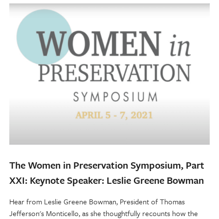
The Women in Preservation Symposium, Part
XXI: Keynote Speaker: Leslie Greene Bowman
Hear from Leslie Greene Bowman, President of Thomas
Jefferson's Monticello, as she thoughtfully recounts how the