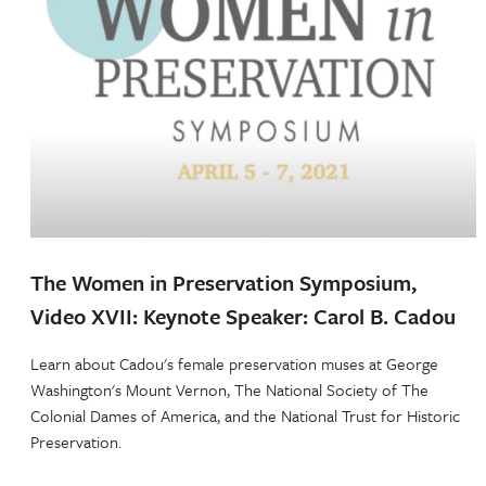
The Women in Preservation Symposium,
Video XVII: Keynote Speaker: Carol B. Cadou
Learn about Cadou's female preservation muses at George
Washington's Mount Vernon, The National Society of The
Colonial Dames of America, and the National Trust for Historic
Preservation.