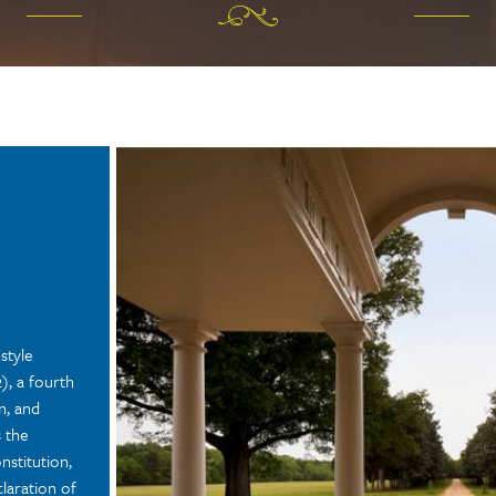
style
, a fourth
n, and
 the
nstitution,
claration of