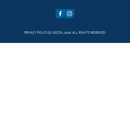
Facebook
Instagram
PRIVACY POLICY
© NSCDA, 2026. ALL RIGHTS RESERVED.