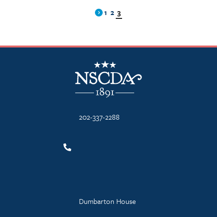
1
2
3
Previous
NSCDA Logo
202-337-2288
Dumbarton House