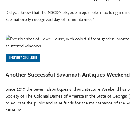
Did you know that the NSCDA played a major role in building mome
as a nationally recognized day of remembrance?
PROPERTY SPOTLIGHT
Another Successful Savannah Antiques Weekend
Since 2017, the Savannah Antiques and Architecture Weekend has p
Society of The Colonial Dames of America in the State of Georgia
to educate the public and raise funds for the maintenance of th
Museum.