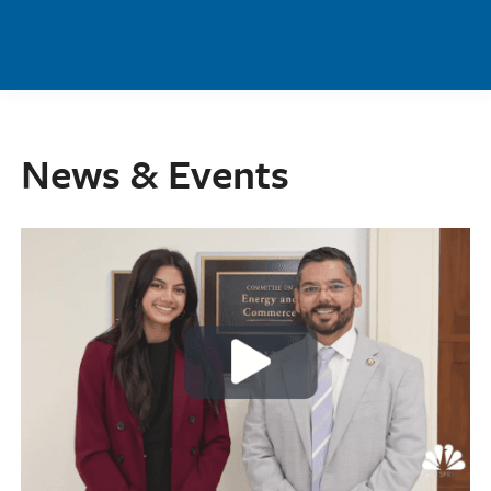
Skip to main content
News & Events