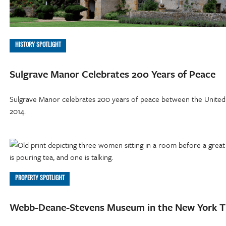
HISTORY SPOTLIGHT
Sulgrave Manor Celebrates 200 Years of Peace
Sulgrave Manor celebrates 200 years of peace between the United S
2014.
PROPERTY SPOTLIGHT
Webb-Deane-Stevens Museum in the New York 