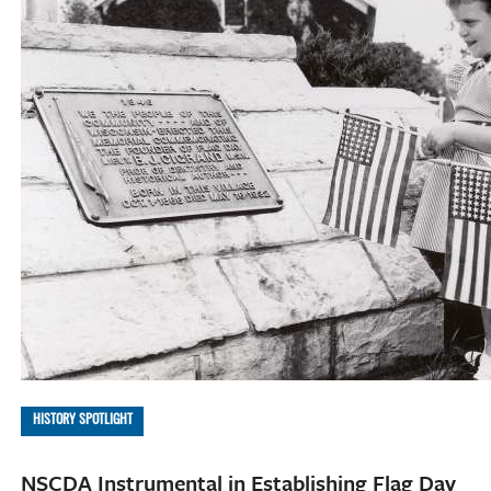
HISTORY SPOTLIGHT
NSCDA Instrumental in Establishing Flag Day