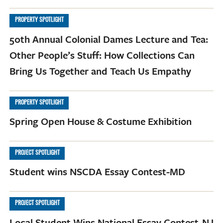
PROPERTY SPOTLIGHT
50th Annual Colonial Dames Lecture and Tea:
Other People’s Stuff: How Collections Can
Bring Us Together and Teach Us Empathy
PROPERTY SPOTLIGHT
Spring Open House & Costume Exhibition
PROJECT SPOTLIGHT
Student wins NSCDA Essay Contest-MD
PROJECT SPOTLIGHT
Local Student Wins National Essay Contest-NJ