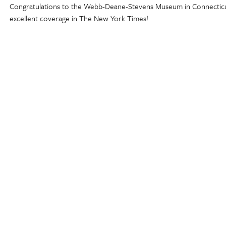
Congratulations to the Webb-Deane-Stevens Museum in Connectic
excellent coverage in The New York Times!