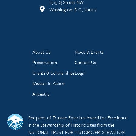
2715 Q Street NW
Washington, D.C., 20007
About Us
News & Events
Preservation
Contact Us
Grants & Scholarships
Login
Mission In Action
Ancestry
Recipient of Trustee Emeritus Award for Excellence
in the Stewardship of Historic Sites from the
NATIONAL TRUST FOR HISTORIC PRESERVATION.