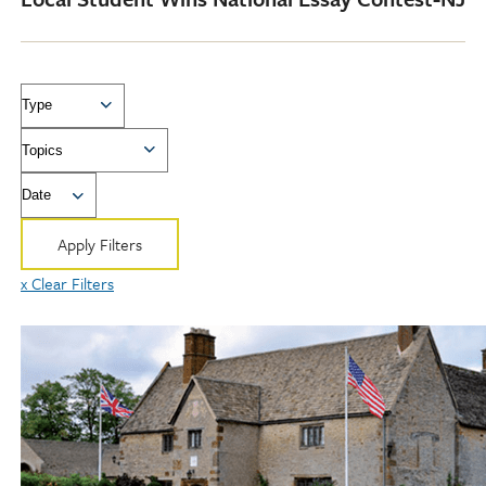
Type
Topics
Date
Apply Filters
x Clear Filters