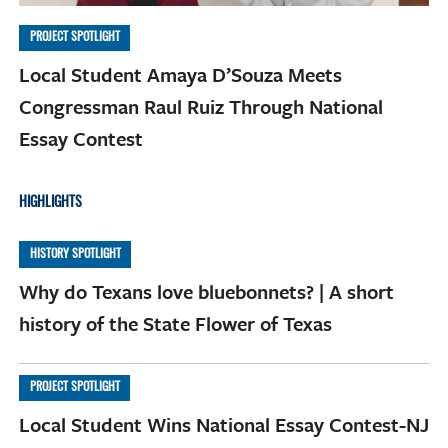
PROJECT SPOTLIGHT
Local Student Amaya D’Souza Meets
Congressman Raul Ruiz Through National
Essay Contest
HIGHLIGHTS
HISTORY SPOTLIGHT
Why do Texans love bluebonnets? | A short
history of the State Flower of Texas
PROJECT SPOTLIGHT
Local Student Wins National Essay Contest-NJ